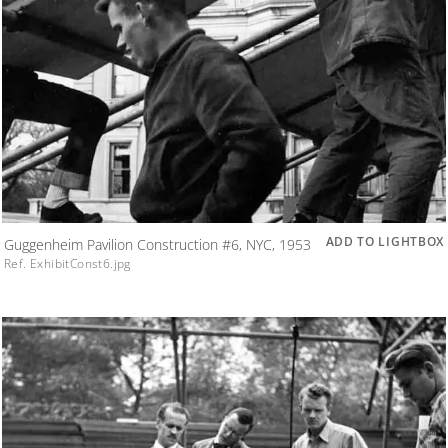
ADD TO LIGHTBOX
Guggenheim Pavilion Construction #6, NYC, 1953
Ref. ExhibitConst6.jpg