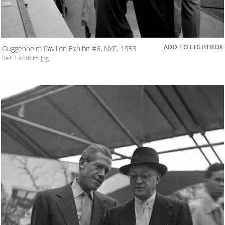
ADD TO LIGHTBOX
Guggenheim Pavilion Exhibit #6, NYC, 1953
Ref. Exhibit6.jpg