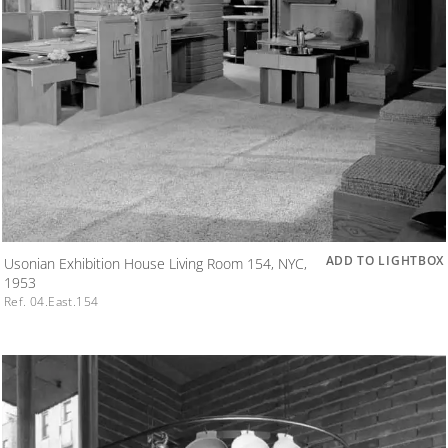
ADD TO LIGHTBOX
Usonian Exhibition House Living Room 154, NYC,
1953
Ref. 04.East.154