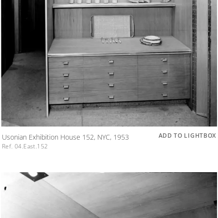
ADD TO LIGHTBOX
Usonian Exhibition House 152, NYC, 1953
Ref. 04.East.152