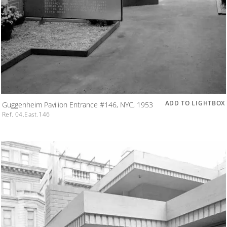
ADD TO LIGHTBOX
Guggenheim Pavilion Entrance #146, NYC, 1953
Ref. 04.East.146