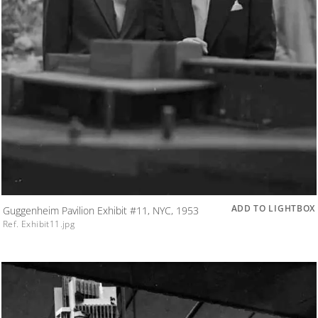
ADD TO LIGHTBOX
Guggenheim Pavilion Exhibit #11, NYC, 1953
Ref. Exhibit11.jpg