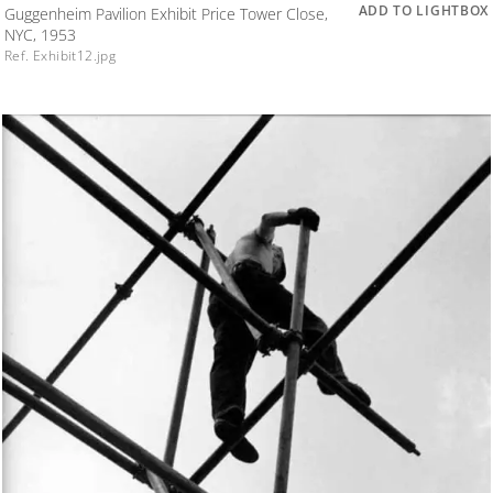
ADD TO LIGHTBOX
Guggenheim Pavilion Exhibit Price Tower Close,
NYC, 1953
Ref. Exhibit12.jpg