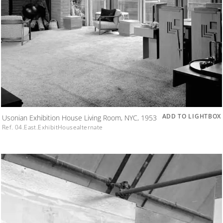
ADD TO LIGHTBOX
Usonian Exhibition House Living Room, NYC, 1953
Ref. 04.East.ExhibitHousealternate