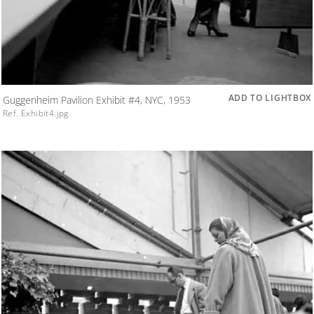
ADD TO LIGHTBOX
Guggenheim Pavilion Exhibit #4, NYC, 1953
Ref. Exhibit4.jpg