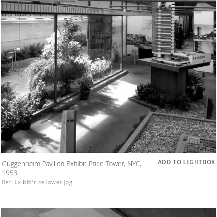
ADD TO LIGHTBOX
Guggenheim Pavilion Exhibit Price Tower, NYC,
1953
Ref. ExibitPriceTower.jpg