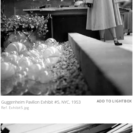
ADD TO LIGHTBOX
Guggenheim Pavilion Exhibit #5, NYC, 1953
Ref. Exhibit5.jpg