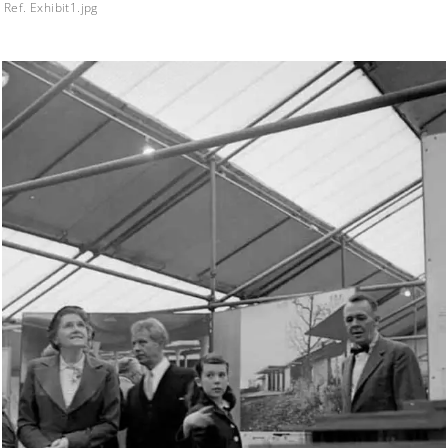
Ref. Exhibit1.jpg