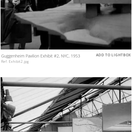
ADD TO LIGHTBOX
Guggenheim Pavilion Exhibit #2, NYC, 1953
Ref. Exhibit2.jpg