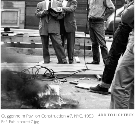
ADD TO LIGHTBOX
Guggenheim Pavilion Construction #7, NYC, 1953
Ref. Exhibitconst7.jpg