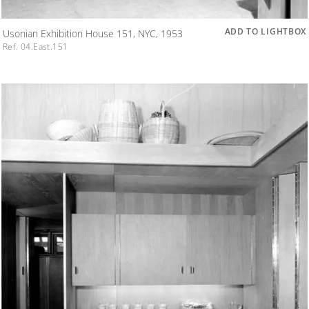
ADD TO LIGHTBOX
Usonian Exhibition House 151, NYC, 1953
Ref. 04.East.151