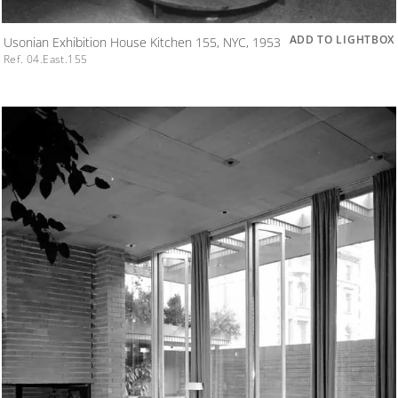
ADD TO LIGHTBOX
Usonian Exhibition House Kitchen 155, NYC, 1953
Ref. 04.East.155