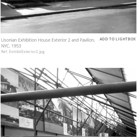
ADD TO LIGHTBOX
Usonian Exhibition House Exterior 2 and Pavilion,
NYC, 1953
Ref. ExhibitExterior2.jpg