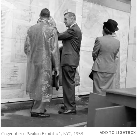
ADD TO LIGHTBOX
Guggenheim Pavilion Exhibit #1, NYC, 1953