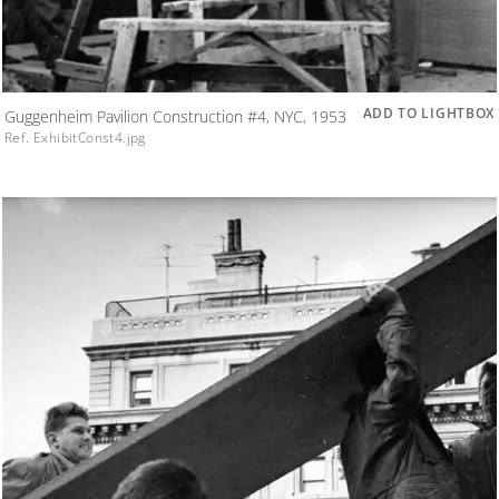
ADD TO LIGHTBOX
Guggenheim Pavilion Construction #4, NYC, 1953
Ref. ExhibitConst4.jpg