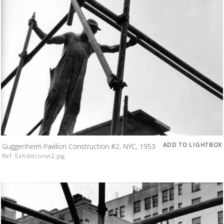
ADD TO LIGHTBOX
Guggenheim Pavilion Construction #2, NYC, 1953
Ref. Exhibitconst2.jpg