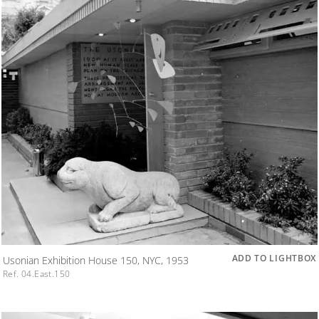
ADD TO LIGHTBOX
Usonian Exhibition House 150, NYC, 1953
Ref. 04.East.150