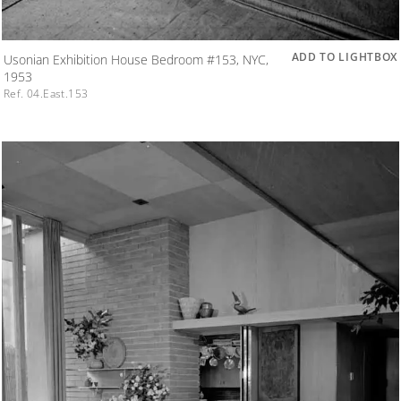
ADD TO LIGHTBOX
Usonian Exhibition House Bedroom #153, NYC,
1953
Ref. 04.East.153