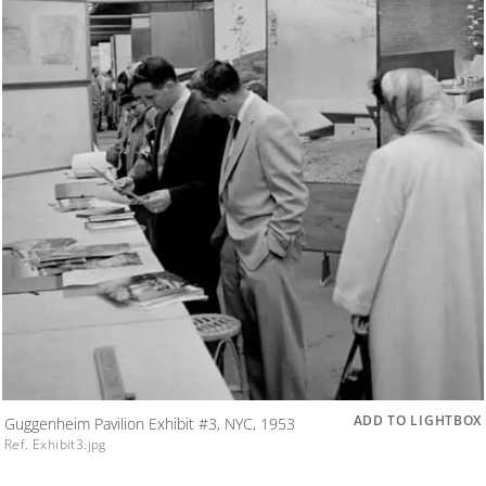
ADD TO LIGHTBOX
Guggenheim Pavilion Exhibit #3, NYC, 1953
Ref. Exhibit3.jpg