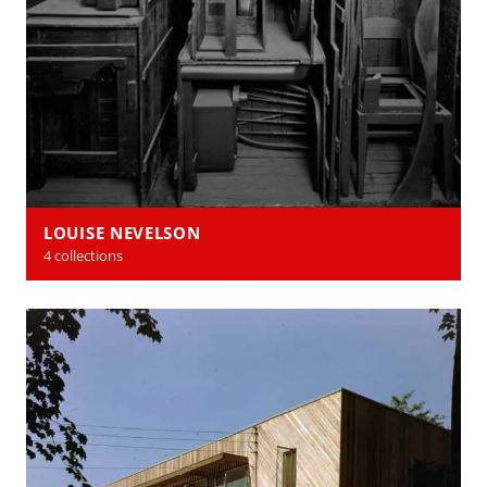
LOUISE NEVELSON
4 collections