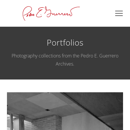
Portfolios
Photography collections from the Pedro E. Guerrero
Archives.