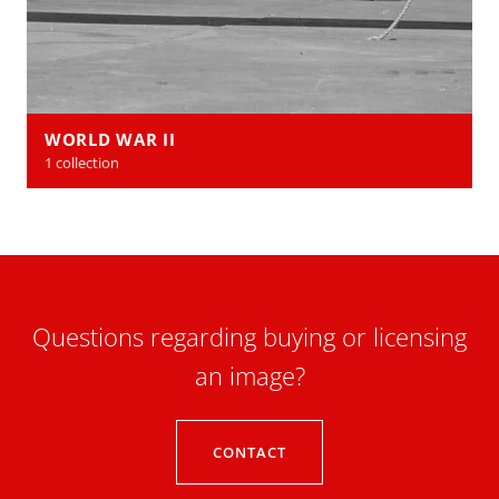
WORLD WAR II
1 collection
Questions regarding buying or licensing
an image?
CONTACT