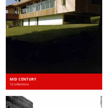
MID CENTURY
12 collections