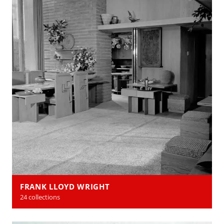
FRANK LLOYD WRIGHT
24 collections