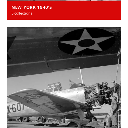
NEW YORK 1940’S
5 collections