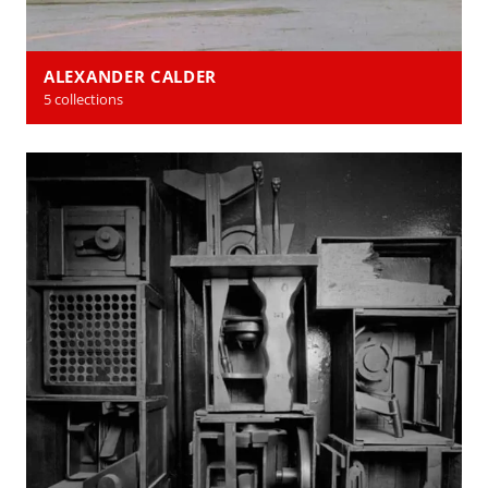
ALEXANDER CALDER
5 collections