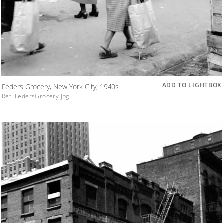
ADD TO LIGHTBOX
Feders Grocery, New York City, 1940s
Ref. FedersGrocery.jpg