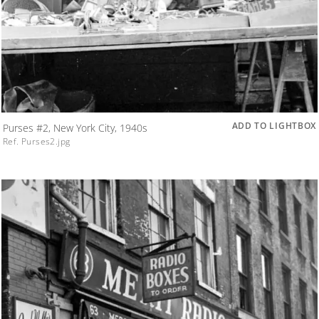
ADD TO LIGHTBOX
Purses #2, New York City, 1940s
Ref. Purses2.jpg