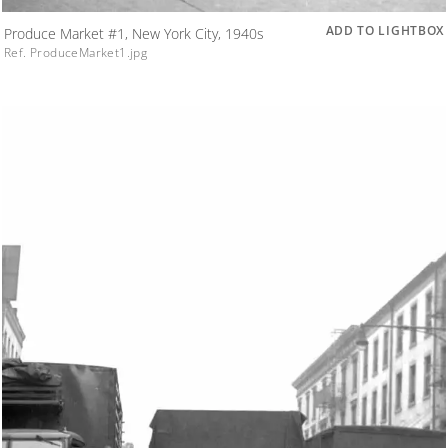
ADD TO LIGHTBOX
Produce Market #1, New York City, 1940s
Ref. ProduceMarket1.jpg