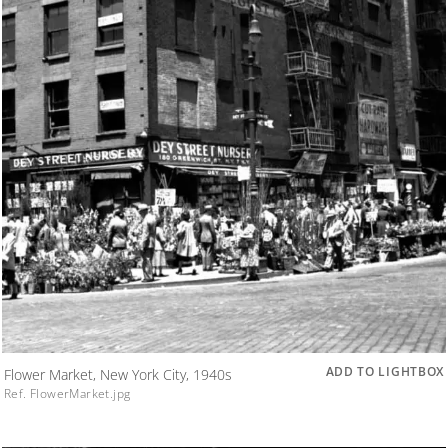
ADD TO LIGHTBOX
Flower Market, New York City, 1940s
Ref. FlowerMarket.jpg