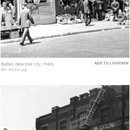
ADD TO LIGHTBOX
Barber, New York City, 1940s
Ref. Barber.jpg