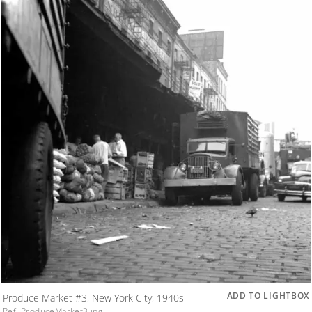
ADD TO LIGHTBOX
Produce Market #3, New York City, 1940s
Ref. ProduceMarket3.jpg