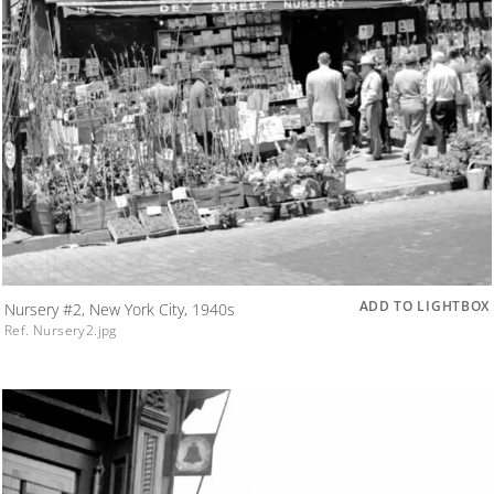
ADD TO LIGHTBOX
Nursery #2, New York City, 1940s
Ref. Nursery2.jpg