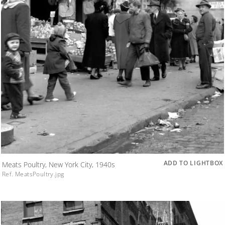
ADD TO LIGHTBOX
Meats Poultry, New York City, 1940s
Ref. MeatsPoultry.jpg