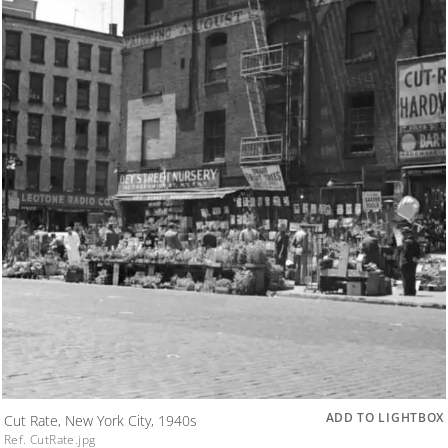
ADD TO LIGHTBOX
Cut Rate, New York City, 1940s
Ref. CutRate.jpg