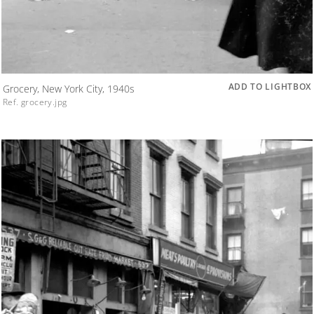
ADD TO LIGHTBOX
Grocery, New York City, 1940s
Ref. grocery.jpg