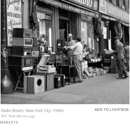
ADD TO LIGHTBOX
Radio Boxes, New York City, 1940s
Ref. RadioBoxes.jpg
MARKETS