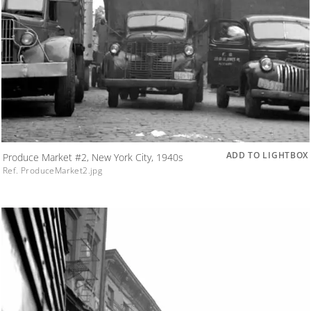
ADD TO LIGHTBOX
Produce Market #2, New York City, 1940s
Ref. ProduceMarket2.jpg