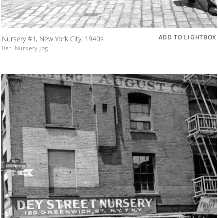
ADD TO LIGHTBOX
Nursery #1, New York City, 1940s
Ref. Nursery.jpg