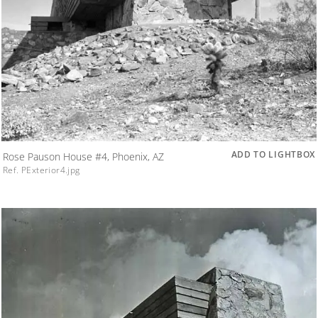
ADD TO LIGHTBOX
Rose Pauson House #4, Phoenix, AZ
Ref. PExterior4.jpg