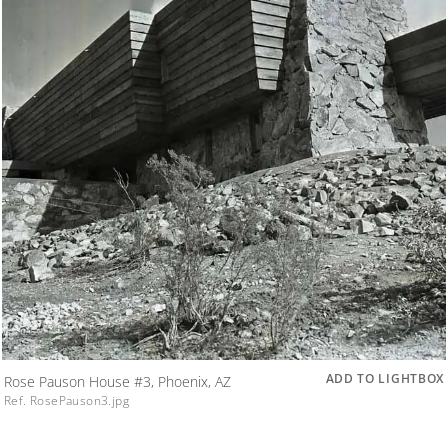
ADD TO LIGHTBOX
Rose Pauson House #3, Phoenix, AZ
Ref. RosePauson3.jpg