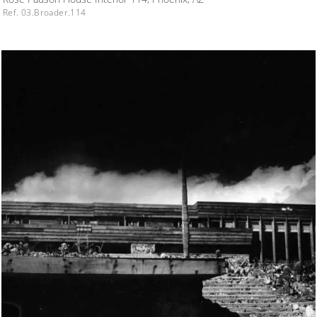
Ref. 03.Broader.114