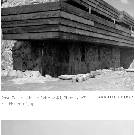
ADD TO LIGHTBOX
Rose Pauson House Exterior #1, Phoenix, AZ
Ref. PExterior1.jpg