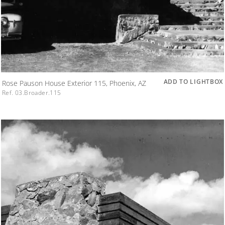
ADD TO LIGHTBOX
Rose Pauson House Exterior 115, Phoenix, AZ
Ref. 03.Broader.115