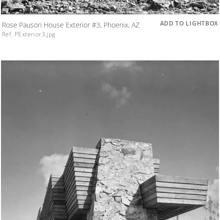
ADD TO LIGHTBOX
Rose Pauson House Exterior #3, Phoenix, AZ
Ref. PExterior3.jpg