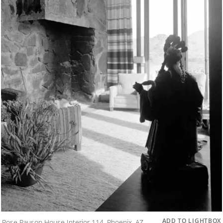
ADD TO LIGHTBOX
Rose Pauson House Interior 114, Phoenix, AZ