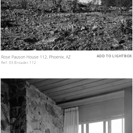
ADD TO LIGHTBOX
Rose Pauson House 112, Phoenix, AZ
Ref. 03.Broader.112