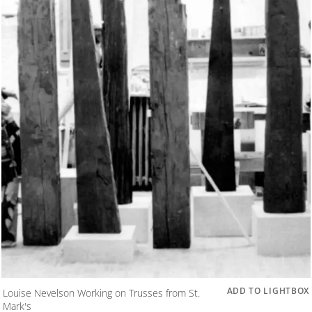
ADD TO LIGHTBOX
Louise Nevelson Working on Trusses from St.
Mark's