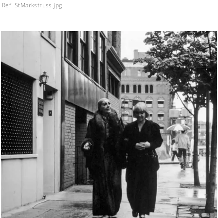
Ref. StMarkstruss.jpg