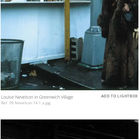
ADD TO LIGHTBOX
Louise Nevelson in Greenwich Village
Ref. 09.Nevelson.14.1.a.jpg