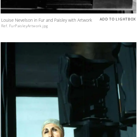
ADD TO LIGHTBOX
Louise Nevelson in Fur and Paisley with Artwork
Ref. FurPaisleyArtwork.jpg