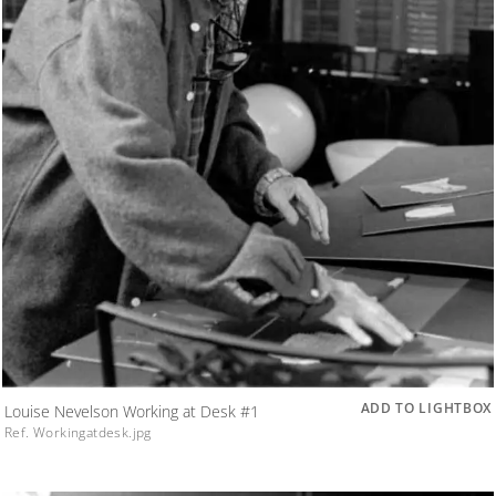
ADD TO LIGHTBOX
Louise Nevelson Working at Desk #1
Ref. Workingatdesk.jpg