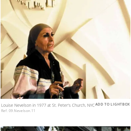
ADD TO LIGHTBOX
Louise Nevelson in 1977 at St. Peter's Church, NYC
Ref. 09.Nevelson.11