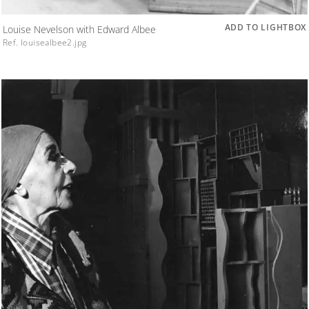
ADD TO LIGHTBOX
Louise Nevelson with Edward Albee
Ref. louisealbee2.jpg