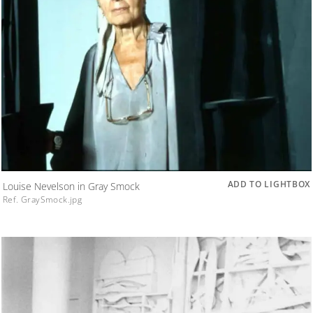
ADD TO LIGHTBOX
Louise Nevelson in Gray Smock
Ref. GraySmock.jpg