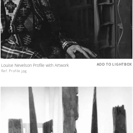
ADD TO LIGHTBOX
Louise Nevelson Profile with Artwork
Ref. Profile.jpg