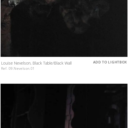
ADD TO LIGHTBOX
Louise Nevelson, Black Table/Black Wall
Ref. 09.Nevelson.01