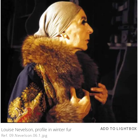
ADD TO LIGHTBOX
Louise Nevelson, profile in winter fur
Ref. 09.Nevelson.06.1.jpg