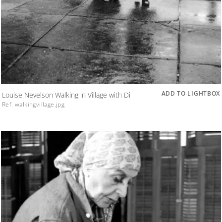
ADD TO LIGHTBOX
Louise Nevelson Walking in Village with Di
Ref. walkingvillage.jpg