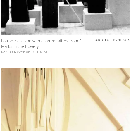
ADD TO LIGHTBOX
Louise Nevelson with charred rafters from St.
Marks in the Bowery
Ref. 09.Nevelson.10.1.a.jpg