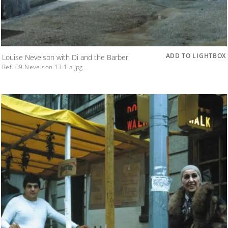
ADD TO LIGHTBOX
Louise Nevelson with Di and the Barber
Ref. 09.Nevelson.13.1.a.jpg