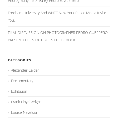
Photography Inspired By Pedro E. Guerrero
Fordham University And WNET New York Public Media Invite
You...
FILM, DISCUSSION ON PHOTOGRAPHER PEDRO GUERRERO
PRESENTED ON OCT. 20 IN LITTLE ROCK
CATEGORIES
Alexander Calder
Documentary
Exhibition
Frank Lloyd Wright
Louise Nevelson