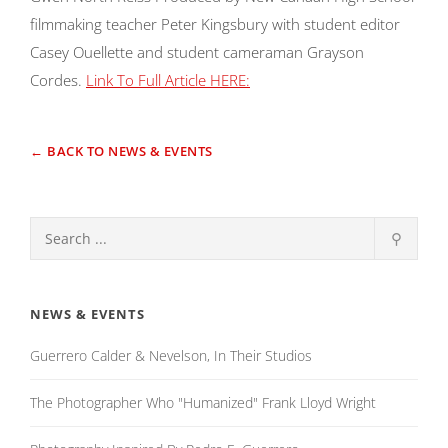
filmmaking teacher Peter Kingsbury with student editor
Casey Ouellette and student cameraman Grayson
Cordes.
Link To Full Article HERE:
← BACK TO NEWS & EVENTS
⚲
NEWS & EVENTS
Guerrero Calder & Nevelson, In Their Studios
The Photographer Who "Humanized" Frank Lloyd Wright