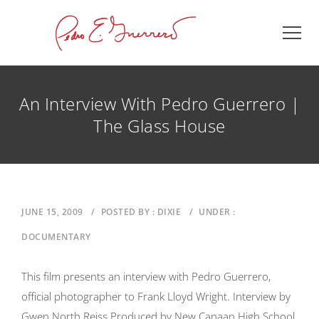
An Interview With Pedro Guerrero |
The Glass House
JUNE 15, 2009
/
POSTED BY : DIXIE
/
UNDER :
DOCUMENTARY
This film presents an interview with Pedro Guerrero,
official photographer to Frank Lloyd Wright. Interview by
Gwen North Reiss Produced by New Canaan High School