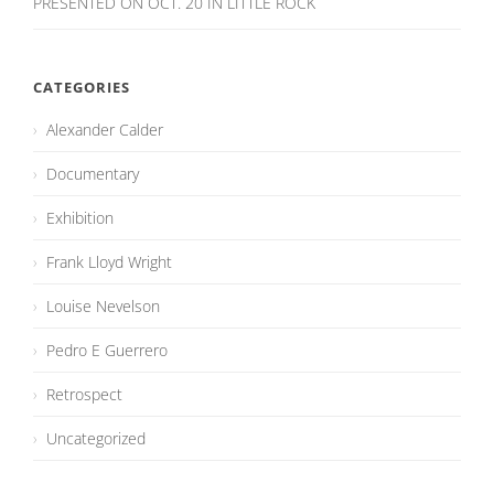
PRESENTED ON OCT. 20 IN LITTLE ROCK
CATEGORIES
Alexander Calder
Documentary
Exhibition
Frank Lloyd Wright
Louise Nevelson
Pedro E Guerrero
Retrospect
Uncategorized