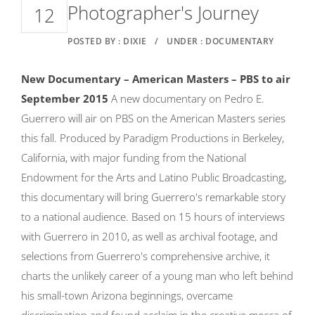
Photographer's Journey
12
POSTED BY : DIXIE
/
UNDER : DOCUMENTARY
New Documentary – American Masters – PBS to air
September 2015
A new documentary on Pedro E.
Guerrero will air on PBS on the American Masters series
this fall. Produced by Paradigm Productions in Berkeley,
California, with major funding from the National
Endowment for the Arts and Latino Public Broadcasting,
this documentary will bring Guerrero's remarkable story
to a national audience. Based on 15 hours of interviews
with Guerrero in 2010, as well as archival footage, and
selections from Guerrero's comprehensive archive, it
charts the unlikely career of a young man who left behind
his small-town Arizona beginnings, overcame
discrimination and found acclaim in the creative mecca of