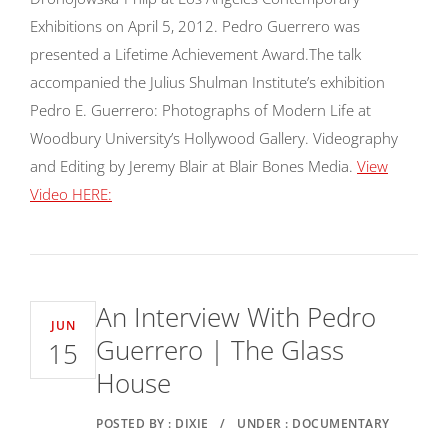
Exhibitions on April 5, 2012. Pedro Guerrero was
presented a Lifetime Achievement Award.
The talk
accompanied the Julius Shulman Institute’s exhibition
Pedro E. Guerrero: Photographs of Modern Life at
Woodbury University’s Hollywood Gallery. Videography
and Editing by Jeremy Blair at Blair Bones Media.
View
Video HERE:
An Interview With Pedro
JUN
Guerrero | The Glass
15
House
POSTED BY : DIXIE
/
UNDER : DOCUMENTARY