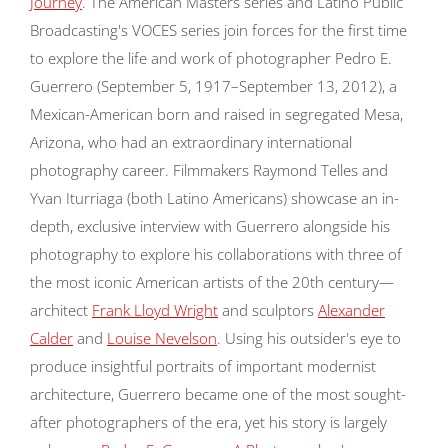
Journey
. The American Masters series and Latino Public
Broadcasting's VOCES series join forces for the first time
to explore the life and work of photographer Pedro E.
Guerrero (September 5, 1917–September 13, 2012), a
Mexican-American born and raised in segregated Mesa,
Arizona, who had an extraordinary international
photography career. Filmmakers Raymond Telles and
Yvan Iturriaga (both Latino Americans) showcase an in-
depth, exclusive interview with Guerrero alongside his
photography to explore his collaborations with three of
the most iconic American artists of the 20th century—
architect
Frank Lloyd Wright
and sculptors
Alexander
Calder
and
Louise Nevelson
. Using his outsider's eye to
produce insightful portraits of important modernist
architecture, Guerrero became one of the most sought-
after photographers of the era, yet his story is largely