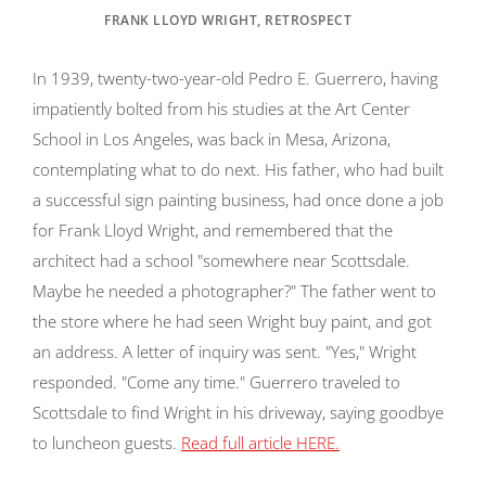
FRANK LLOYD WRIGHT, RETROSPECT
In 1939, twenty-two-year-old Pedro E. Guerrero, having
impatiently bolted from his studies at the Art Center
School in Los Angeles, was back in Mesa, Arizona,
contemplating what to do next. His father, who had built
a successful sign painting business, had once done a job
for Frank Lloyd Wright, and remembered that the
architect had a school "somewhere near Scottsdale.
Maybe he needed a photographer?" The father went to
the store where he had seen Wright buy paint, and got
an address. A letter of inquiry was sent. "Yes," Wright
responded. "Come any time." Guerrero traveled to
Scottsdale to find Wright in his driveway, saying goodbye
to luncheon guests.
Read full article HERE.