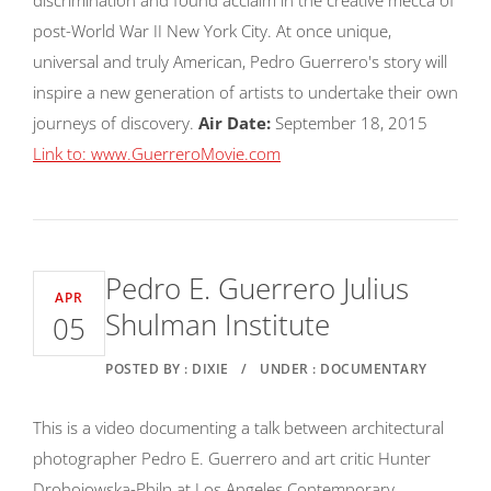
post-World War II New York City. At once unique,
universal and truly American, Pedro Guerrero's story will
inspire a new generation of artists to undertake their own
journeys of discovery.
Air Date:
September 18, 2015
Link to: www.GuerreroMovie.com
Pedro E. Guerrero Julius
APR
Shulman Institute
05
POSTED BY : DIXIE
/
UNDER : DOCUMENTARY
This is a video documenting a talk between architectural
photographer Pedro E. Guerrero and art critic Hunter
Drohojowska-Philp at Los Angeles Contemporary