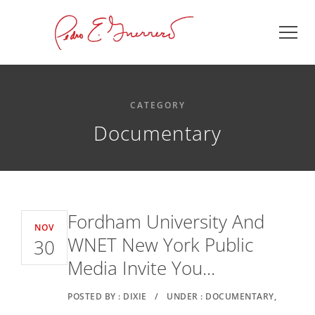
CATEGORY
Documentary
Fordham University And
NOV
WNET New York Public
30
Media Invite You...
POSTED BY : DIXIE
/
UNDER : DOCUMENTARY,