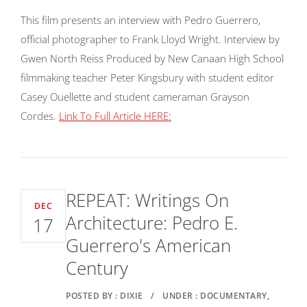
This film presents an interview with Pedro Guerrero,
official photographer to Frank Lloyd Wright. Interview by
Gwen North Reiss Produced by New Canaan High School
filmmaking teacher Peter Kingsbury with student editor
Casey Ouellette and student cameraman Grayson
Cordes.
Link To Full Article HERE:
REPEAT: Writings On
DEC
Architecture: Pedro E.
17
Guerrero's American
Century
POSTED BY : DIXIE
/
UNDER : DOCUMENTARY,