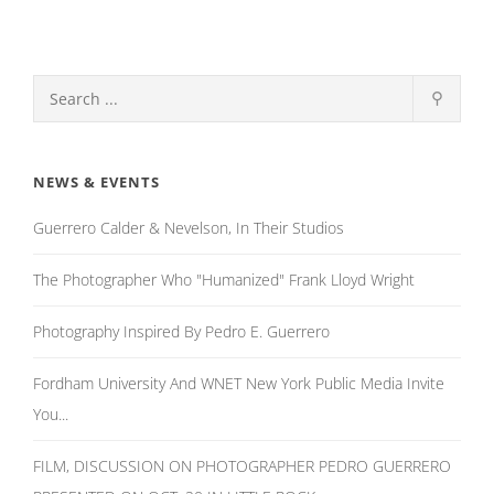
⚲
NEWS & EVENTS
Guerrero Calder & Nevelson, In Their Studios
The Photographer Who "Humanized" Frank Lloyd Wright
Photography Inspired By Pedro E. Guerrero
Fordham University And WNET New York Public Media Invite
You...
FILM, DISCUSSION ON PHOTOGRAPHER PEDRO GUERRERO