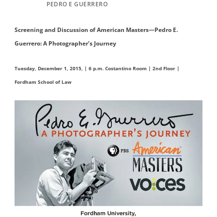
PEDRO E GUERRERO
Screening and Discussion of
American Masters—Pedro E.
Guerrero: A Photographer’s Journey
Tuesday, December 1, 2015, | 6 p.m.
Costantino Room | 2nd Floor |
Fordham School of Law