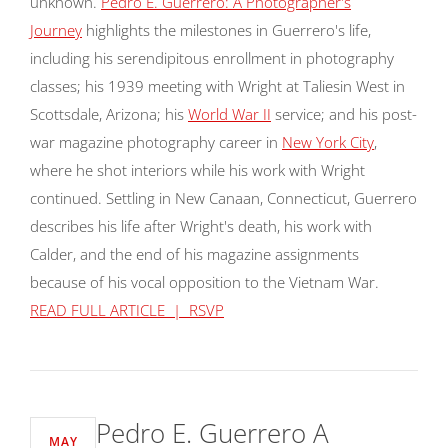
unknown.
Pedro E. Guerrero: A Photographer's
Journey
highlights the milestones in Guerrero's life,
including his serendipitous enrollment in photography
classes; his 1939 meeting with Wright at Taliesin West in
Scottsdale, Arizona; his
World War II
service; and his post-
war magazine photography career in
New York City
,
where he shot interiors while his work with Wright
continued. Settling in New Canaan, Connecticut, Guerrero
describes his life after Wright's death, his work with
Calder, and the end of his magazine assignments
because of his vocal opposition to the Vietnam War.
READ FULL ARTICLE | RSVP
Pedro E. Guerrero A
MAY