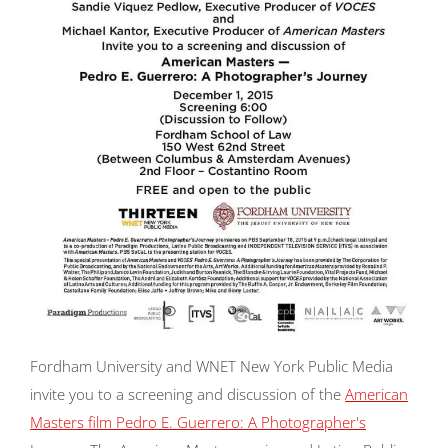
Fordham University and WNET New York Public Media
invite you to a screening and discussion of the
American
Masters
film
Pedro E. Guerrero: A Photographer's