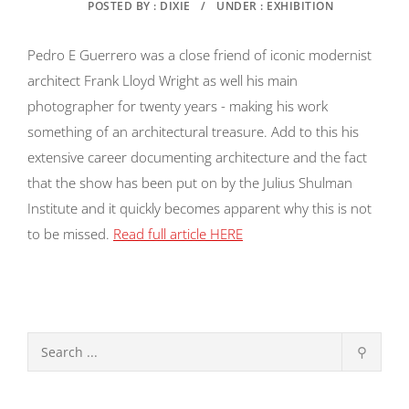
POSTED BY : DIXIE
/
UNDER : EXHIBITION
Pedro E Guerrero was a close friend of iconic modernist
architect Frank Lloyd Wright as well his main
photographer for twenty years - making his work
something of an architectural treasure. Add to this his
extensive career documenting architecture and the fact
that the show has been put on by the Julius Shulman
Institute and it quickly becomes apparent why this is not
to be missed.
Read full article HERE
⚲