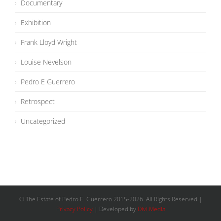
Documentary
Exhibition
Frank Lloyd Wright
Louise Nevelson
Pedro E Guerrero
Retrospect
Uncategorized
© The Estate of Pedro E. Guerrero 2015-
2026
. All Rights Reserved |
Privacy Policy
| Developed by
Divi.Media