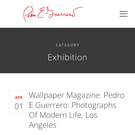
CATEGORY
Exhibition
Wallpaper Magazine: Pedro
APR
E Guerrero: Photographs
01
Of Modern Life, Los
Angeles