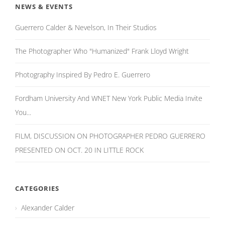
NEWS & EVENTS
Guerrero Calder & Nevelson, In Their Studios
The Photographer Who "Humanized" Frank Lloyd Wright
Photography Inspired By Pedro E. Guerrero
Fordham University And WNET New York Public Media Invite
You...
FILM, DISCUSSION ON PHOTOGRAPHER PEDRO GUERRERO
PRESENTED ON OCT. 20 IN LITTLE ROCK
CATEGORIES
Alexander Calder