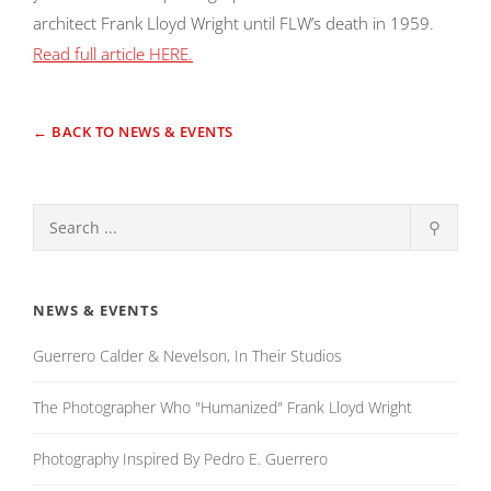
architect Frank Lloyd Wright until FLW’s death in 1959.
Read full article HERE.
← BACK TO NEWS & EVENTS
⚲
NEWS & EVENTS
Guerrero Calder & Nevelson, In Their Studios
The Photographer Who "Humanized" Frank Lloyd Wright
Photography Inspired By Pedro E. Guerrero