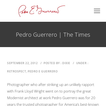
Pedro Guerrero | The Times
SEPTEMBER 22, 2012
/
POSTED BY : DIXIE
/
UNDER :
RETROSPECT, PEDRO E GUERRERO
Photographer who after striking up an unlikely rapport
with Frank Lloyd Wright went on to portray the great
Modernist architect at work Pedro Guerrero was for 20
years the trusted photographer for America’s best-known