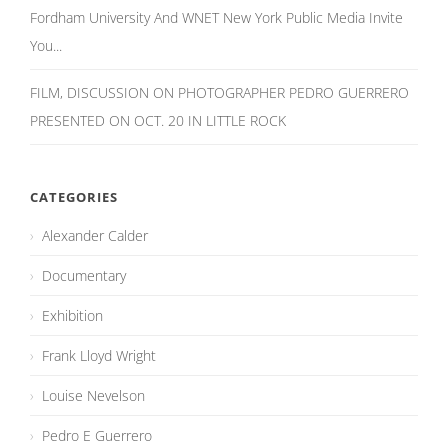
Fordham University And WNET New York Public Media Invite
You...
FILM, DISCUSSION ON PHOTOGRAPHER PEDRO GUERRERO
PRESENTED ON OCT. 20 IN LITTLE ROCK
CATEGORIES
Alexander Calder
Documentary
Exhibition
Frank Lloyd Wright
Louise Nevelson
Pedro E Guerrero