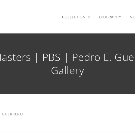
COLLECTION
BIOGRAPHY
NE
asters | PBS | Pedro E. Gue
Gallery
E GUERRERO