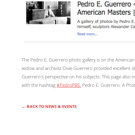
The Pedro E. Guerrero photo gallery is on the American M
widow and archivist Dixie Guerrero provided excellent d
Guerrero's perspective on his subjects. This page also 
with the hashtag
#PedroPBS.
Pedro E. Guerrero: A Phot
← BACK TO NEWS & EVENTS