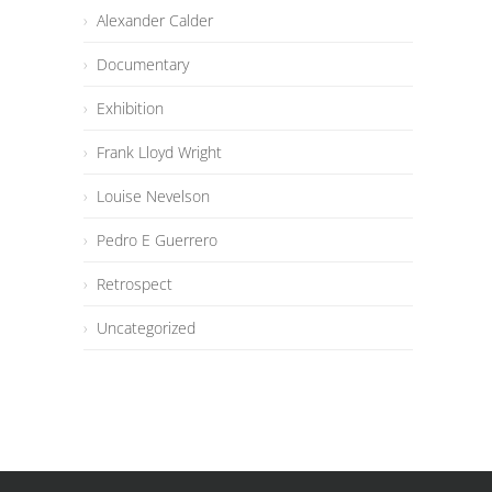
Alexander Calder
Documentary
Exhibition
Frank Lloyd Wright
Louise Nevelson
Pedro E Guerrero
Retrospect
Uncategorized