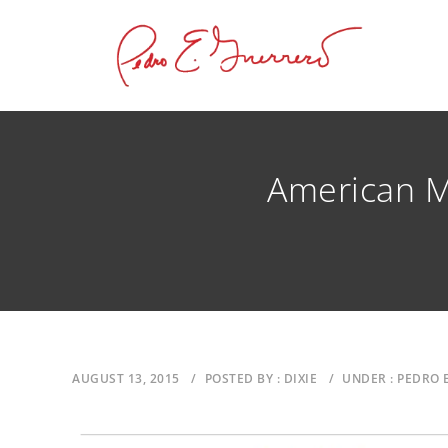
American M
AUGUST 13, 2015
/
POSTED BY : DIXIE
/
UNDER : PEDRO 