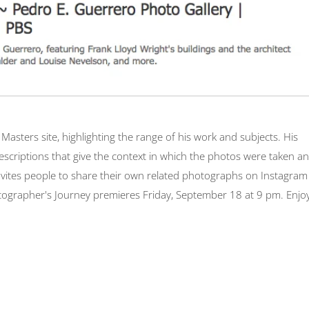
asters site, highlighting the range of his work and subjects. His
escriptions that give the context in which the photos were taken a
invites people to share their own related photographs on Instagram
ographer's Journey premieres Friday, September 18 at 9 pm. Enjoy