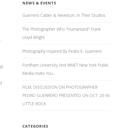
NEWS & EVENTS
Guerrero Calder & Nevelson, In Their Studios
The Photographer Who "Humanized" Frank
Lloyd Wright
Photography Inspired By Pedro E. Guerrero
Fordham University And WNET New York Public
nd
Media Invite You...
!
FILM, DISCUSSION ON PHOTOGRAPHER
PEDRO GUERRERO PRESENTED ON OCT. 20 IN
LITTLE ROCK
CATEGORIES