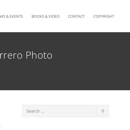
WS & EVENTS
BOOKS & VIDEO
CONTACT
COPYRIGHT
rrero Photo
⚲