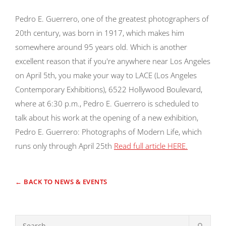
Pedro E. Guerrero, one of the greatest photographers of
20th century, was born in 1917, which makes him
somewhere around 95 years old. Which is another
excellent reason that if you're anywhere near Los Angeles
on April 5th, you make your way to LACE (Los Angeles
Contemporary Exhibitions), 6522 Hollywood Boulevard,
where at 6:30 p.m., Pedro E. Guerrero is scheduled to
talk about his work at the opening of a new exhibition,
Pedro E. Guerrero: Photographs of Modern Life, which
runs only through April 25th
Read full article HERE.
← BACK TO NEWS & EVENTS
⚲