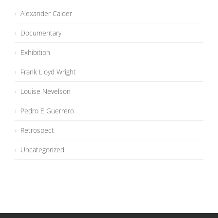
Alexander Calder
Documentary
Exhibition
Frank Lloyd Wright
Louise Nevelson
Pedro E Guerrero
Retrospect
Uncategorized