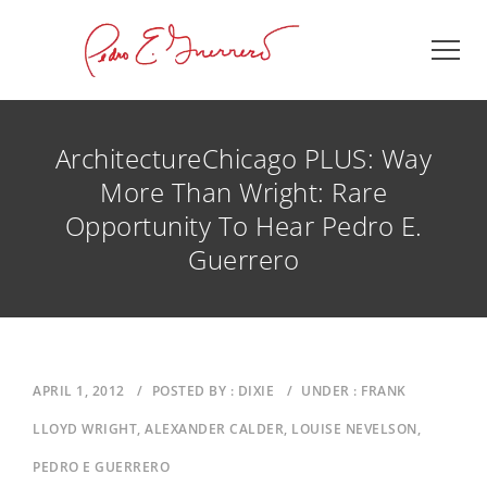
ArchitectureChicago PLUS: Way
More Than Wright: Rare
Opportunity To Hear Pedro E.
Guerrero
APRIL 1, 2012
/
POSTED BY : DIXIE
/
UNDER : FRANK
LLOYD WRIGHT, ALEXANDER CALDER, LOUISE NEVELSON,
PEDRO E GUERRERO