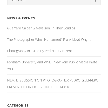
NEWS & EVENTS
Guerrero Calder & Nevelson, In Their Studios
The Photographer Who "Humanized" Frank Lloyd Wright
Photography Inspired By Pedro E. Guerrero
Fordham University And WNET New York Public Media Invite
You...
FILM, DISCUSSION ON PHOTOGRAPHER PEDRO GUERRERO
PRESENTED ON OCT. 20 IN LITTLE ROCK
CATEGORIES