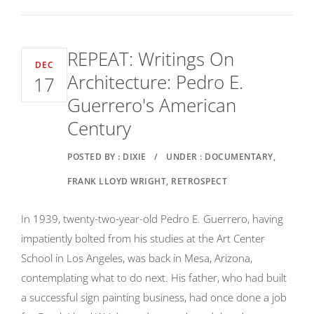
REPEAT: Writings On
DEC
Architecture: Pedro E.
17
Guerrero's American
Century
POSTED BY : DIXIE
/
UNDER : DOCUMENTARY,
FRANK LLOYD WRIGHT, RETROSPECT
In 1939, twenty-two-year-old Pedro E. Guerrero, having
impatiently bolted from his studies at the Art Center
School in Los Angeles, was back in Mesa, Arizona,
contemplating what to do next. His father, who had built
a successful sign painting business, had once done a job