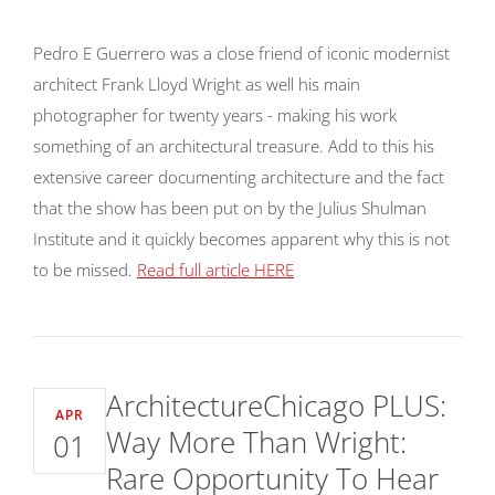
Pedro E Guerrero was a close friend of iconic modernist
architect Frank Lloyd Wright as well his main
photographer for twenty years - making his work
something of an architectural treasure. Add to this his
extensive career documenting architecture and the fact
that the show has been put on by the Julius Shulman
Institute and it quickly becomes apparent why this is not
to be missed.
Read full article HERE
ArchitectureChicago PLUS:
APR
Way More Than Wright:
01
Rare Opportunity To Hear