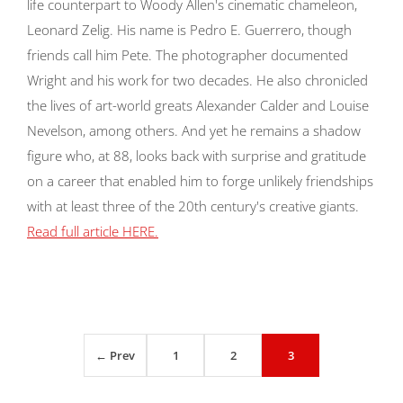
life counterpart to Woody Allen's cinematic chameleon,
Leonard Zelig. His name is Pedro E. Guerrero, though
friends call him Pete. The photographer documented
Wright and his work for two decades. He also chronicled
the lives of art-world greats Alexander Calder and Louise
Nevelson, among others. And yet he remains a shadow
figure who, at 88, looks back with surprise and gratitude
on a career that enabled him to forge unlikely friendships
with at least three of the 20th century's creative giants.
Read full article HERE.
← Prev
1
2
3