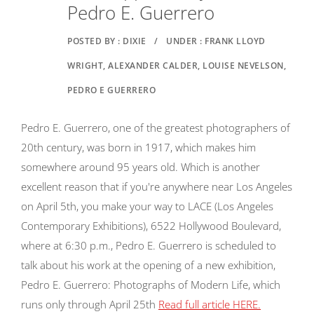
Pedro E. Guerrero
POSTED BY : DIXIE
/
UNDER : FRANK LLOYD
WRIGHT, ALEXANDER CALDER, LOUISE NEVELSON,
PEDRO E GUERRERO
Pedro E. Guerrero, one of the greatest photographers of
20th century, was born in 1917, which makes him
somewhere around 95 years old. Which is another
excellent reason that if you're anywhere near Los Angeles
on April 5th, you make your way to LACE (Los Angeles
Contemporary Exhibitions), 6522 Hollywood Boulevard,
where at 6:30 p.m., Pedro E. Guerrero is scheduled to
talk about his work at the opening of a new exhibition,
Pedro E. Guerrero: Photographs of Modern Life, which
runs only through April 25th
Read full article HERE.