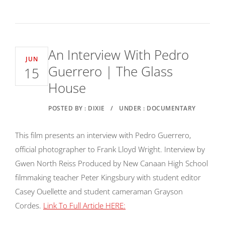
An Interview With Pedro
JUN
Guerrero | The Glass
15
House
POSTED BY : DIXIE
/
UNDER : DOCUMENTARY
This film presents an interview with Pedro Guerrero,
official photographer to Frank Lloyd Wright. Interview by
Gwen North Reiss Produced by New Canaan High School
filmmaking teacher Peter Kingsbury with student editor
Casey Ouellette and student cameraman Grayson
Cordes.
Link To Full Article HERE: