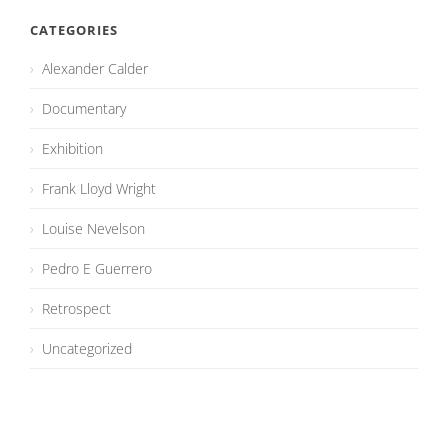
CATEGORIES
Alexander Calder
Documentary
Exhibition
Frank Lloyd Wright
Louise Nevelson
Pedro E Guerrero
Retrospect
Uncategorized