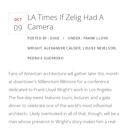
LA Times If Zelig Had A
OCT
Camera
09
POSTED BY : DIXIE
/
UNDER : FRANK LLOYD
WRIGHT, ALEXANDER CALDER, LOUISE NEVELSON,
PEDRO E GUERRERO
Fans of American architecture will gather later this month
at downtown's Millennium Biltmore for a conference
dedicated to Frank Lloyd Wright's work in Los Angeles.
The five-day event features tours, lectures and a gala
dinner to celebrate one of the world's most influential
architects. Likely overlooked in all of that, though, will be a
man whose presence in Wright's story makes him a real-