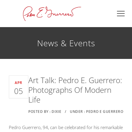
News & Events
Art Talk: Pedro E. Guerrero:
APR
Photographs Of Modern
05
Life
POSTED BY : DIXIE
/
UNDER : PEDRO E GUERRERO
Pedro Guerrero, 94, can be celebrated for his remarkable