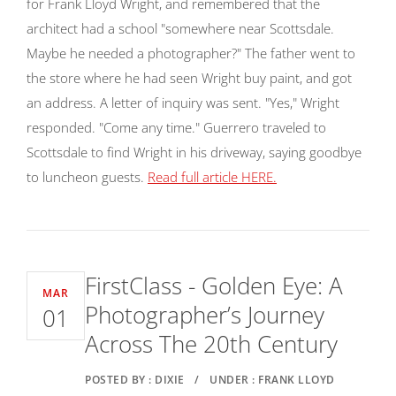
for Frank Lloyd Wright, and remembered that the
architect had a school "somewhere near Scottsdale.
Maybe he needed a photographer?" The father went to
the store where he had seen Wright buy paint, and got
an address. A letter of inquiry was sent. "Yes," Wright
responded. "Come any time." Guerrero traveled to
Scottsdale to find Wright in his driveway, saying goodbye
to luncheon guests.
Read full article HERE.
FirstClass - Golden Eye: A
MAR
Photographer’s Journey
01
Across The 20th Century
POSTED BY : DIXIE
/
UNDER : FRANK LLOYD