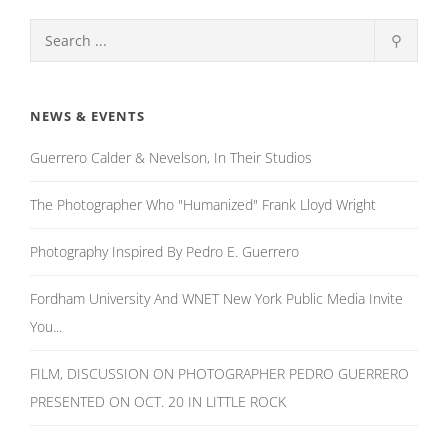
⚲
NEWS & EVENTS
Guerrero Calder & Nevelson, In Their Studios
The Photographer Who "Humanized" Frank Lloyd Wright
Photography Inspired By Pedro E. Guerrero
Fordham University And WNET New York Public Media Invite
You...
FILM, DISCUSSION ON PHOTOGRAPHER PEDRO GUERRERO
PRESENTED ON OCT. 20 IN LITTLE ROCK