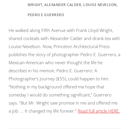
WRIGHT, ALEXANDER CALDER, LOUISE NEVELSON,
PEDRO E GUERRERO
He walked along Fifth Avenue with Frank Lloyd Wright,
shared cocktails with Alexander Calder and drank tea with
Louise Nevelson. Now, Princeton Architectural Press
publishes the story of photographer Pedro E. Guerrero, a
Mexican-American who never thought the life he
describes in his memoir, Pedro E. Guerrero: A
Photographer’s Journey ($55), could happen to him.
“Nothing in my background offered me hope that
someday I would do something significant,” Guerrero
says. “But Mr. Wright saw promise in me and offered me
a job. … It changed my life forever.”
Read full article HERE.