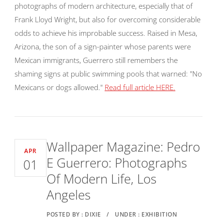
photographs of modern architecture, especially that of
Frank Lloyd Wright, but also for overcoming considerable
odds to achieve his improbable success. Raised in Mesa,
Arizona, the son of a sign-painter whose parents were
Mexican immigrants, Guerrero still remembers the
shaming signs at public swimming pools that warned: "No
Mexicans or dogs allowed."
Read full article HERE.
Wallpaper Magazine: Pedro
APR
E Guerrero: Photographs
01
Of Modern Life, Los
Angeles
POSTED BY : DIXIE
/
UNDER : EXHIBITION