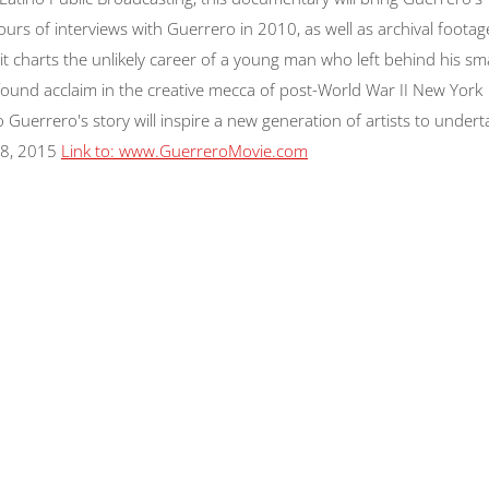
rs of interviews with Guerrero in 2010, as well as archival footag
t charts the unlikely career of a young man who left behind his sma
ound acclaim in the creative mecca of post-World War II New York
 Guerrero's story will inspire a new generation of artists to undert
8, 2015
Link to: www.GuerreroMovie.com