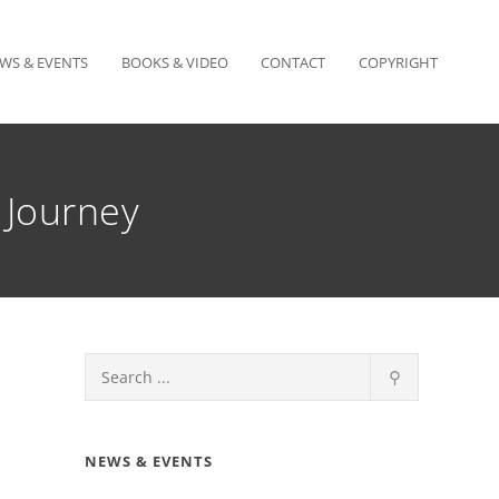
WS & EVENTS
BOOKS & VIDEO
CONTACT
COPYRIGHT
 Journey
⚲
NEWS & EVENTS