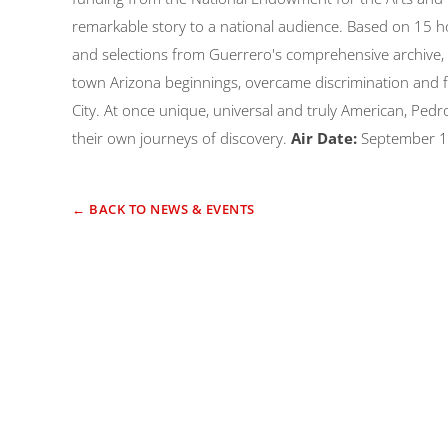
remarkable story to a national audience. Based on 15 hou
and selections from Guerrero's comprehensive archive, i
town Arizona beginnings, overcame discrimination and f
City. At once unique, universal and truly American, Pedro
their own journeys of discovery.
Air Date:
September 1
← BACK TO NEWS & EVENTS