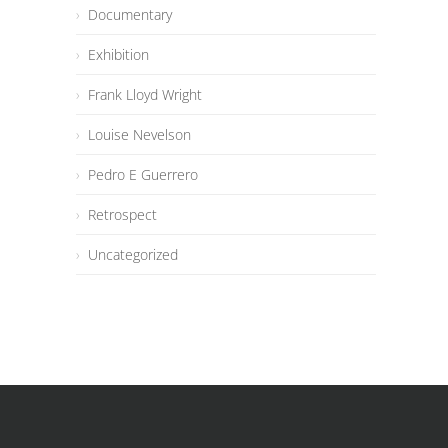
Documentary
Exhibition
Frank Lloyd Wright
Louise Nevelson
Pedro E Guerrero
Retrospect
Uncategorized