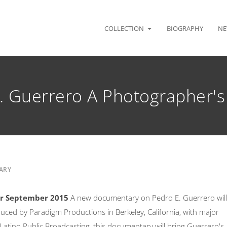
COLLECTION
BIOGRAPHY
NE
. Guerrero A Photographer's
ARY
ir September 2015
A new documentary on Pedro E. Guerrero will
duced by Paradigm Productions in Berkeley, California, with major
atino Public Broadcasting, this documentary will bring Guerrero's