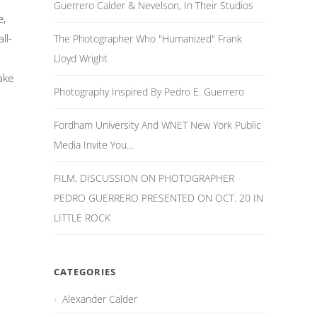
Guerrero Calder & Nevelson, In Their Studios
e,
ll-
The Photographer Who "Humanized" Frank
Lloyd Wright
ake
Photography Inspired By Pedro E. Guerrero
Fordham University And WNET New York Public
Media Invite You...
FILM, DISCUSSION ON PHOTOGRAPHER
PEDRO GUERRERO PRESENTED ON OCT. 20 IN
LITTLE ROCK
CATEGORIES
Alexander Calder