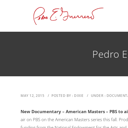
Pedro E
MAY 12, 2015
/
POSTED BY : DIXIE
/
UNDER : DOCUMENT
New Documentary – American Masters – PBS to a
air on PBS on the American Masters series this fall. Pro
funding from the National Endowment for the Arts and L